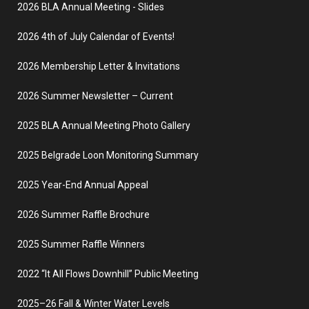
2026 BLA Annual Meeting - Slides
2026 4th of July Calendar of Events!
2026 Membership Letter & Invitations
2026 Summer Newsletter – Current
2025 BLA Annual Meeting Photo Gallery
2025 Belgrade Loon Monitoring Summary
2025 Year-End Annual Appeal
2026 Summer Raffle Brochure
2025 Summer Raffle Winners
2022 “It All Flows Downhill” Public Meeting
2025–26 Fall & Winter Water Levels