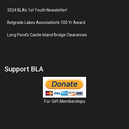
2024 BLA’s 1st Youth Newsletter!
Belgrade Lakes Association’s 100 Yr Award
Long Pond’s Castle Island Bridge Clearances
Support BLA
For Gift Memberships