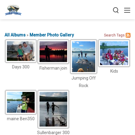
All Albums
»
Member Photo Gallery
Search
Tags
Days 300
Fisherman join
Kids
Jumping Off
Rock
maine Ben350
Sullenbarger 300