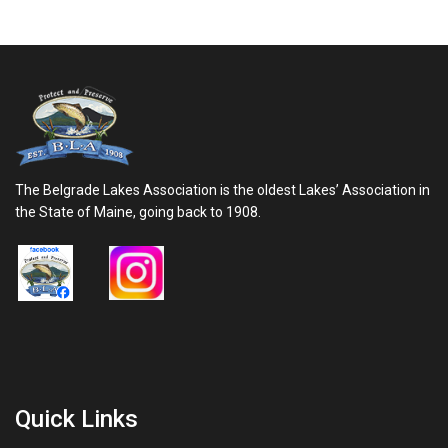
The Belgrade Lakes Association is the oldest Lakes’ Association in
the State of Maine, going back to 1908.
Quick Links