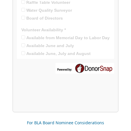
For BLA Board Nominee Considerations