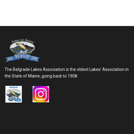
The Belgrade Lakes Association is the oldest Lakes’ Association in
the State of Maine, going back to 1908.