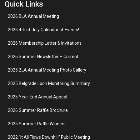
Quick Links
2026 BLA Annual Meeting
2026 4th of July Calendar of Events!
2026 Membership Letter & Invitations
2026 Summer Newsletter – Current
2025 BLA Annual Meeting Photo Gallery
2025 Belgrade Loon Monitoring Summary
2025 Year-End Annual Appeal
2026 Summer Raffle Brochure
2025 Summer Raffle Winners
2022 “It All Flows Downhill” Public Meeting