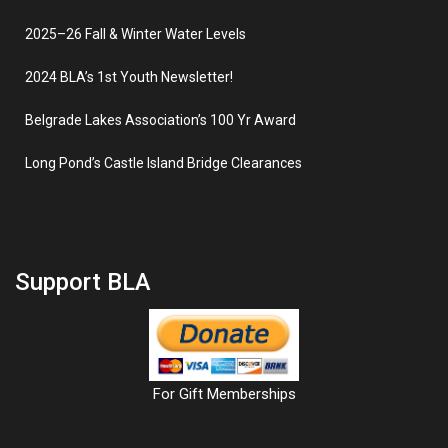
2025–26 Fall & Winter Water Levels
2024 BLA’s 1st Youth Newsletter!
Belgrade Lakes Association’s 100 Yr Award
Long Pond’s Castle Island Bridge Clearances
Support BLA
For Gift Memberships