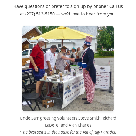
Have questions or prefer to sign up by phone? Call us
at
(207) 512-5150
— we’d love to hear from you.
Uncle Sam greeting Volunteers Steve Smith, Richard
LaBelle, and Alan Charles
(The best seats in the house for the 4th of July Parade!)