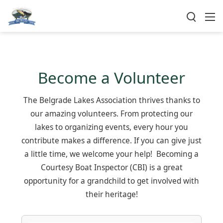
Become a Volunteer
The Belgrade Lakes Association thrives thanks to
our amazing volunteers. From protecting our
lakes to organizing events, every hour you
contribute makes a difference. If you can give just
a little time, we welcome your help! Becoming a
Courtesy Boat Inspector (CBI) is a great
opportunity for a grandchild to get involved with
their heritage!