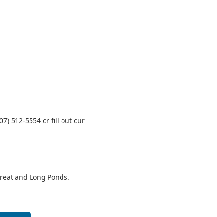
07) 512‑5554 or fill out our
Great and Long Ponds.