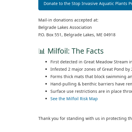
Donate to the Stop Invasive Aquatic Plants 
Mail‑in donations accepted at:
Belgrade Lakes Association
P.O. Box 551, Belgrade Lakes, ME 04918
📊 Milfoil: The Facts
First detected in Great Meadow Stream i
Infested 2 major zones of Great Pond by 
Forms thick mats that block swimming an
Hand‑pulling & benthic barriers have re
Surface use restrictions are in place thr
See the Milfoil Risk Map
Thank you for standing with us in protecting t