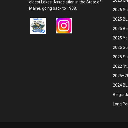
2026 Mem
oldest Lakes’ Association in the State of
Maine, going back to 1908.
2026 Su
2025 BL
2025 Be
2025 Ye
2026 Su
2025 Su
2022 “It
2025–26 
2024 BLA
Belgrade
Long Pon