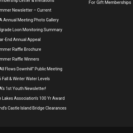
bership Letter & Invitations
For Gift Memberships
mmer Newsletter – Current
A Annual Meeting Photo Gallery
lgrade Loon Monitoring Summary
ar-End Annual Appeal
mmer Raffle Brochure
mmer Raffle Winners
 All Flows Downhill” Public Meeting
Fall & Winter Water Levels
’s 1st Youth Newsletter!
 Lakes Association’s 100 Yr Award
d’s Castle Island Bridge Clearances