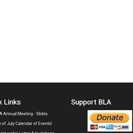
k Links
Support BLA
 Annual Meeting - Slides
 of July Calendar of Events!