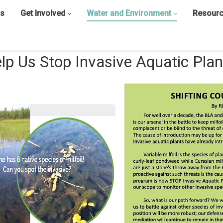
s
Get Involved
Water and Environment
Resour
lp Us Stop Invasive Aquatic Plan