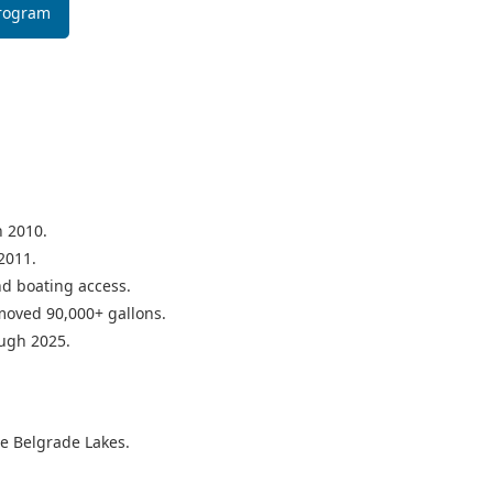
Program
n 2010.
2011.
d boating access.
moved 90,000+ gallons.
ough 2025.
he Belgrade Lakes.