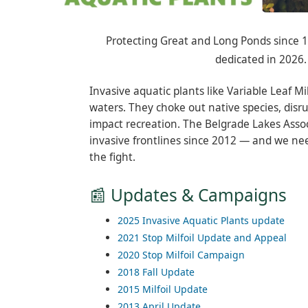
Protecting Great and Long Ponds since 19
dedicated in 2026.
Invasive aquatic plants like Variable Leaf Mi
waters. They choke out native species, disr
impact recreation. The Belgrade Lakes Asso
invasive frontlines since 2012 — and we ne
the fight.
📰 Updates & Campaigns
2025 Invasive Aquatic Plants update
2021 Stop Milfoil Update and Appeal
2020 Stop Milfoil Campaign
2018 Fall Update
2015 Milfoil Update
2013 April Update