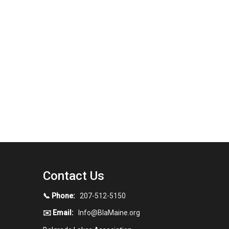
Contact Us
📞 Phone:
207-512-5150
✉️ Email:
Info@BlaMaine.org