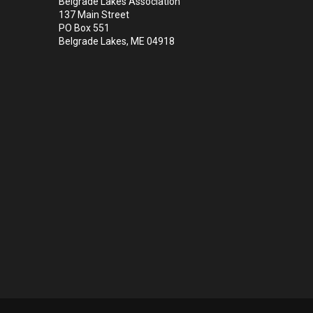
Belgrade Lakes Association
137 Main Street
PO Box 551
Belgrade Lakes, ME 04918