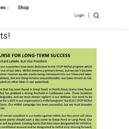
ces
Shop
Login
ts!