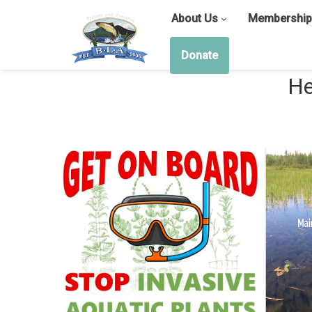
About Us
Membership
Donate
He