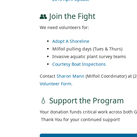
👥 Join the Fight
We need volunteers for:
Adopt A Shoreline
Milfoil pulling days (Tues & Thurs)
Invasive aquatic plant survey teams
Courtesy Boat Inspections
Contact
Sharon Mann
(Milfoil Coordinator) at (2
Volunteer Form
.
💧 Support the Program
Your donation funds critical work across both 
Thank You for your continued support!