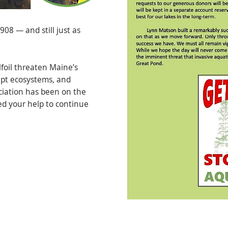
08 — and still just as
lfoil threaten Maine’s
upt ecosystems, and
ciation has been on the
ed your help to continue