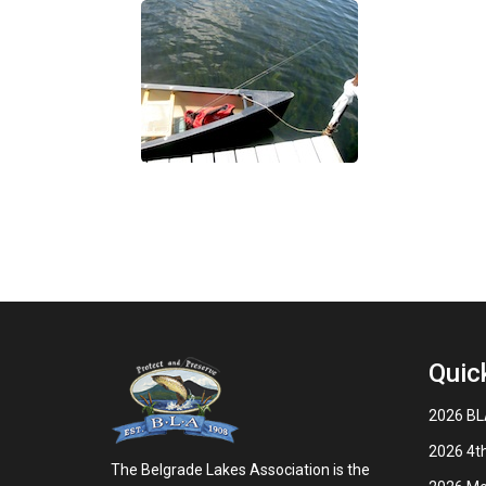
Quic
2026 BLA
2026 4th
The Belgrade Lakes Association is the