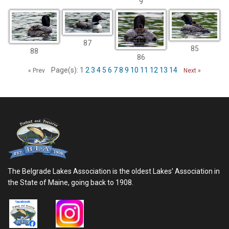
9
87
85
88
86
Page(s): 1
2
3
4
5
6
7
8
9
10
11
12
13
14
« Prev
Next »
The Belgrade Lakes Association is the oldest Lakes’ Association in
the State of Maine, going back to 1908.