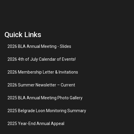
Quick Links
2026 BLA Annual Meeting - Slides
2026 4th of July Calendar of Events!
2026 Membership Letter & Invitations
2026 Summer Newsletter – Current
2025 BLA Annual Meeting Photo Gallery
2025 Belgrade Loon Monitoring Summary
2025 Year-End Annual Appeal