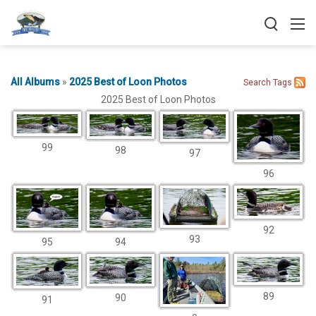
All Albums
»
2025 Best of Loon Photos
Search
Tags
2025 Best of Loon Photos
99
98
97
96
92
93
95
94
89
90
91