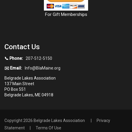
For Gift Memberships
Contact Us
📞 Phone:
207-512-5150
✉️ Email:
Info@BlaMaine.org
Belgrade Lakes Association
137 Main Street
PO Box 551
Belgrade Lakes, ME 04918
Copyright 2026 Belgrade Lakes Association
|
Privacy
Statement
|
Terms Of Use