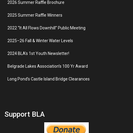
2026 Summer Raffle Brochure
2025 Summer Raffle Winners
2022 “It All Flows Downhill” Public Meeting
2025–26 Fall & Winter Water Levels
2024 BLA’s 1st Youth Newsletter!
Belgrade Lakes Association’s 100 Yr Award
Long Pond’s Castle Island Bridge Clearances
Support BLA