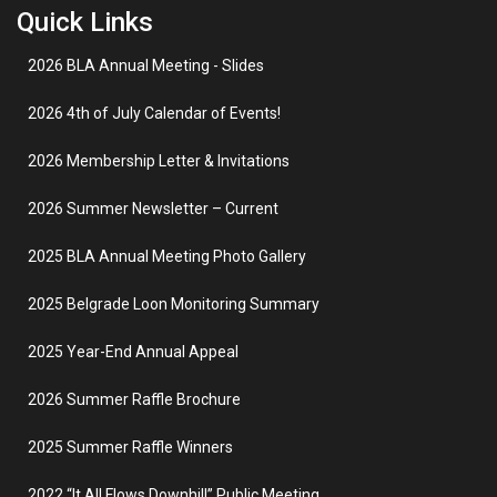
Quick Links
2026 BLA Annual Meeting - Slides
2026 4th of July Calendar of Events!
2026 Membership Letter & Invitations
2026 Summer Newsletter – Current
2025 BLA Annual Meeting Photo Gallery
2025 Belgrade Loon Monitoring Summary
2025 Year-End Annual Appeal
2026 Summer Raffle Brochure
2025 Summer Raffle Winners
2022 “It All Flows Downhill” Public Meeting