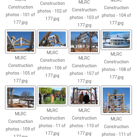
MLRC
MLRC
Construction
Construction
Construction
Construction
photos - 102 of
photos - 101 of
photos - 104 of
photos - 103 of
177.jpg
177.jpg
177.jpg
177.jpg
MLRC
MLRC
MLRC
MLRC
Construction
Construction
Construction
Construction
photos - 106 of
photos - 108 of
photos - 105 of
photos - 107 of
177.jpg
177.jpg
177.jpg
177.jpg
MLRC
MLRC
MLRC
Construction
Construction
MLRC
Construction
photos - 11 of
photos - 110 of
Construction
photos - 109 of
177.jpg
177.jpg
photos - 111 of
177.jpg