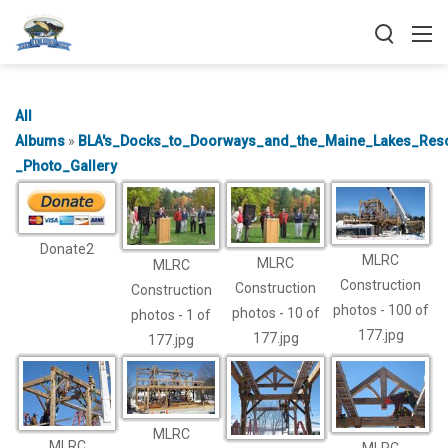
All
Albums
»
BLA's_Docks_to_Doorways_and_the_Maine_Lakes_Reso
_Photo_Gallery
Donate2
MLRC
MLRC
MLRC
Construction
Construction
Construction
photos - 100 of
photos - 10 of
photos - 1 of
177.jpg
177.jpg
177.jpg
MLRC
MLRC