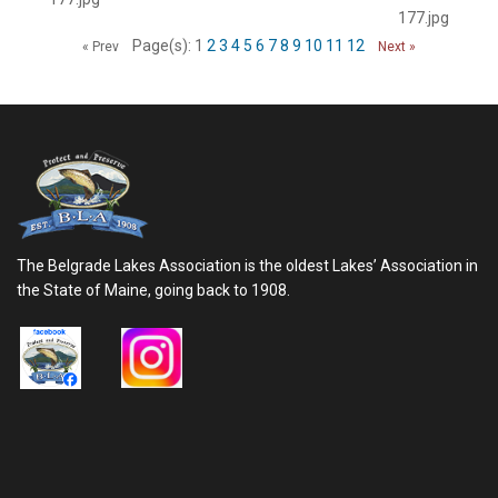
177.jpg
Page(s): 1
2
3
4
5
6
7
8
9
10
11
12
« Prev
Next »
The Belgrade Lakes Association is the oldest Lakes’ Association in
the State of Maine, going back to 1908.