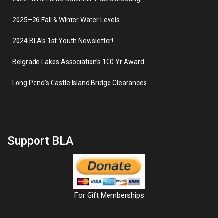
2025–26 Fall & Winter Water Levels
2024 BLA’s 1st Youth Newsletter!
Belgrade Lakes Association’s 100 Yr Award
Long Pond’s Castle Island Bridge Clearances
Support BLA
For Gift Memberships