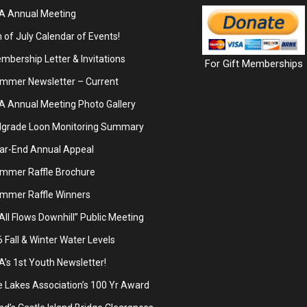
A Annual Meeting
 of July Calendar of Events!
bership Letter & Invitations
For Gift Memberships
mmer Newsletter – Current
A Annual Meeting Photo Gallery
lgrade Loon Monitoring Summary
ar-End Annual Appeal
mmer Raffle Brochure
mmer Raffle Winners
 All Flows Downhill” Public Meeting
Fall & Winter Water Levels
’s 1st Youth Newsletter!
 Lakes Association’s 100 Yr Award