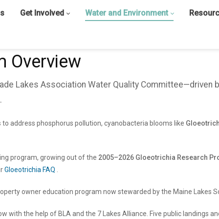
s
Get Involved
Water and Environment
Resour
m Overview
grade Lakes Association Water Quality Committee—driven 
.
 to address phosphorus pollution, cyanobacteria blooms like
Gloeotric
ring program, growing out of the
2005–2026 Gloeotrichia Research Pro
ur
Gloeotrichia FAQ
.
operty owner education program now stewarded by the Maine Lakes So
ow with the help of BLA and the 7 Lakes Alliance. Five public landings 