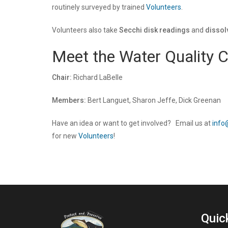
routinely surveyed by trained
Volunteers
.
Volunteers also take
Secchi disk readings
and
disso
Meet the Water Quality 
Chair:
Richard LaBelle
Members:
Bert Languet, Sharon Jeffe, Dick Greenan
Have an idea or want to get involved? Email us at
info
for new
Volunteers
!
Quic