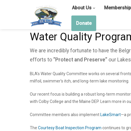
About Us
Membership
Donate
Water Quality Progra
We are incredibly fortunate to have the Bel
efforts to
“Protect and Preserve”
our Lakes
BLA's Water Quality Committee works on several fronts
milfoil, swimmer’s itch, and long-term lake monitoring.
Our recent focus is building a robust long-term monito
with Colby College and the Maine DEP. Learn more in o
Committee members also implement
LakeSmart
—a pr
The
Courtesy Boat Inspection Program
continues to gr