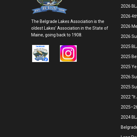
2026 BL
2026 4th
The Belgrade Lakes Association is the
2026 Mem
oldest Lakes’ Association in the State of
Maine, going back to 1908.
2026 Su
2025 BL
2025 Be
2025 Ye
2026 Su
2025 Su
2022 “It
2025–26 
2024 BLA
Belgrade