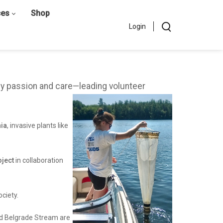
ces
Shop
Login
by passion and care—leading volunteer
hia
, invasive plants like
ject
in collaboration
ciety.
and Belgrade Stream are