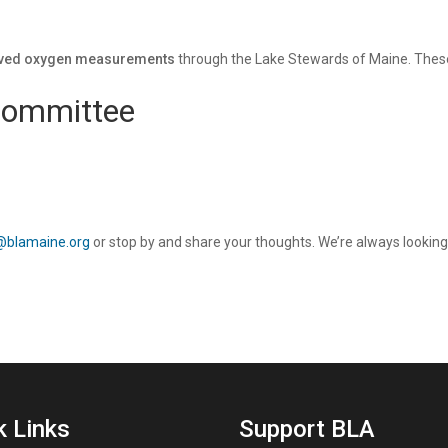
lved oxygen measurements
through the Lake Stewards of Maine. These 
Committee
@blamaine.org
or stop by and share your thoughts. We’re always looking
k Links
Support BLA