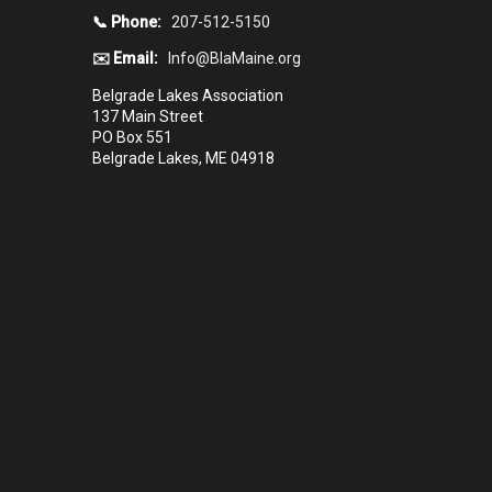
📞 Phone:
207-512-5150
✉️ Email:
Info@BlaMaine.org
Belgrade Lakes Association
137 Main Street
PO Box 551
Belgrade Lakes, ME 04918