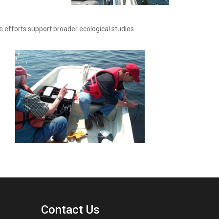
efforts support broader ecological studies.
Contact Us