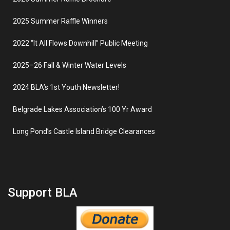
2025 Summer Raffle Winners
2022 “It All Flows Downhill” Public Meeting
2025–26 Fall & Winter Water Levels
2024 BLA’s 1st Youth Newsletter!
Belgrade Lakes Association’s 100 Yr Award
Long Pond’s Castle Island Bridge Clearances
Support BLA