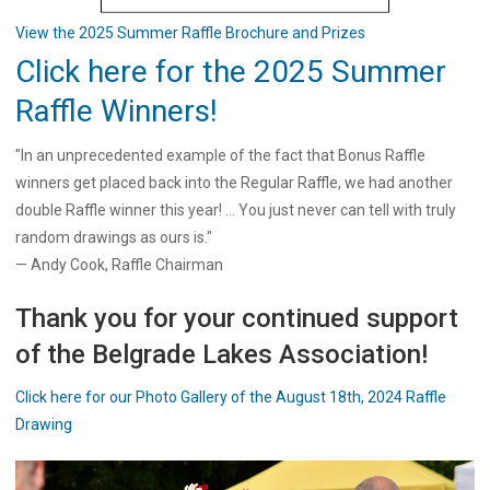
View the 2025 Summer Raffle Brochure and Prizes
Click here for the 2025 Summer
Raffle Winners!
"In an unprecedented example of the fact that Bonus Raffle
winners get placed back into the Regular Raffle, we had another
double Raffle winner this year! ... You just never can tell with truly
random drawings as ours is."
— Andy Cook, Raffle Chairman
Thank you for your continued support
of the Belgrade Lakes Association!
Click here for our Photo Gallery of the August 18th, 2024 Raffle
Drawing