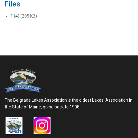
Files
1 (4)
(205 KB)
The Belgrade Lakes Association is the oldest Lakes’ Association in
the State of Maine, going back to 1908.