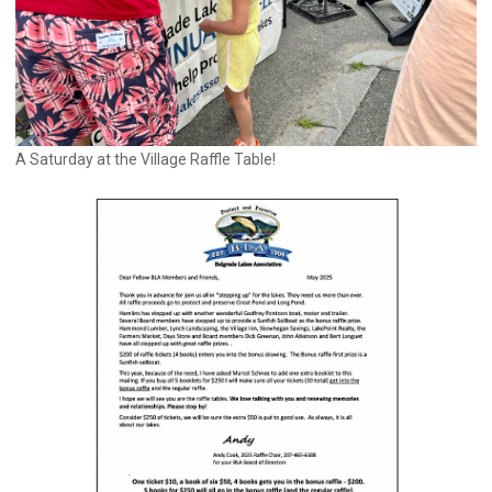
A Saturday at the Village Raffle Table!