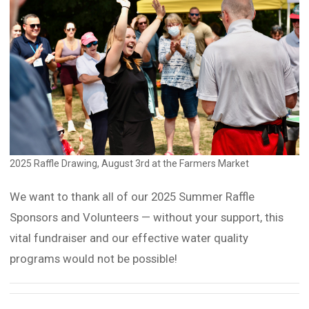
2025 Raffle Drawing, August 3rd at the Farmers Market
We want to thank all of our 2025 Summer Raffle
Sponsors and Volunteers — without your support, this
vital fundraiser and our effective water quality
programs would not be possible!