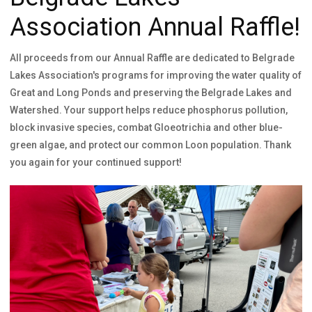
Association Annual Raffle!
All proceeds from our Annual Raffle are dedicated to Belgrade
Lakes Association's programs for improving the water quality of
Great and Long Ponds and preserving the Belgrade Lakes and
Watershed. Your support helps reduce phosphorus pollution,
block invasive species, combat Gloeotrichia and other blue-
green algae, and protect our common Loon population. Thank
you again for your continued support!