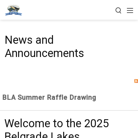
News and
Announcements
BLA Summer Raffle Drawing
Welcome to the 2025
Belgrade Lakes