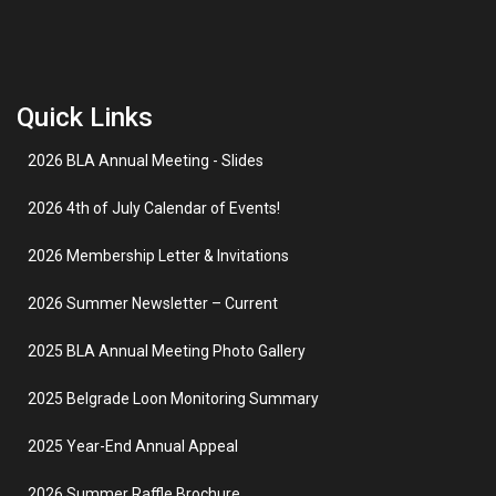
Quick Links
2026 BLA Annual Meeting - Slides
2026 4th of July Calendar of Events!
2026 Membership Letter & Invitations
2026 Summer Newsletter – Current
2025 BLA Annual Meeting Photo Gallery
2025 Belgrade Loon Monitoring Summary
2025 Year-End Annual Appeal
2026 Summer Raffle Brochure