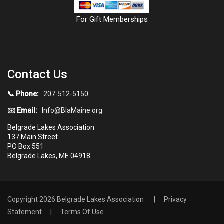
For Gift Memberships
Contact Us
📞 Phone:
207-512-5150
✉️ Email:
Info@BlaMaine.org
Belgrade Lakes Association
137 Main Street
PO Box 551
Belgrade Lakes, ME 04918
Copyright 2026 Belgrade Lakes Association
|
Privacy
Statement
|
Terms Of Use