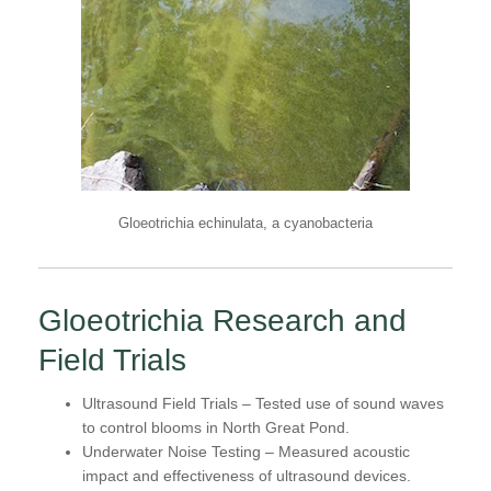
Gloeotrichia echinulata, a cyanobacteria
Gloeotrichia Research and
Field Trials
Ultrasound Field Trials
– Tested use of sound waves
to control blooms in North Great Pond.
Underwater Noise Testing
– Measured acoustic
impact and effectiveness of ultrasound devices.