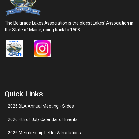
The Belgrade Lakes Association is the oldest Lakes’ Association in
the State of Maine, going back to 1908.
Quick Links
2026 BLA Annual Meeting - Slides
2026 4th of July Calendar of Events!
2026 Membership Letter & Invitations