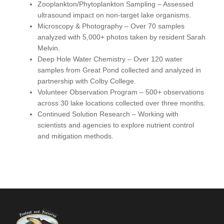
Zooplankton/Phytoplankton Sampling
– Assessed
ultrasound impact on non-target lake organisms.
Microscopy & Photography
– Over 70 samples
analyzed with 5,000+ photos taken by resident Sarah
Melvin.
Deep Hole Water Chemistry
– Over 120 water
samples from Great Pond collected and analyzed in
partnership with Colby College.
Volunteer Observation Program
– 500+ observations
across 30 lake locations collected over three months.
Continued Solution Research
– Working with
scientists and agencies to explore nutrient control
and mitigation methods.