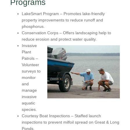
Programs
LakeSmart Program
– Promotes lake-friendly
property improvements to reduce runoff and
phosphorus.
Conservation Corps
– Offers landscaping help to
reduce erosion and protect water quality.
Invasive
Plant
Patrols
–
Volunteer
surveys to
monitor
and
manage
invasive
aquatic
species.
Courtesy Boat Inspections
– Staffed launch
inspections to prevent milfoil spread on Great & Long
Ponds.