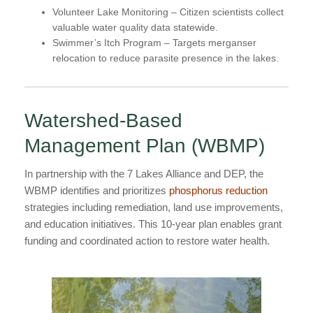
Volunteer Lake Monitoring
– Citizen scientists collect
valuable water quality data statewide.
Swimmer’s Itch Program
– Targets merganser
relocation to reduce parasite presence in the lakes.
Watershed-Based
Management Plan (WBMP)
In partnership with the 7 Lakes Alliance and DEP, the
WBMP identifies and prioritizes
phosphorus reduction
strategies including remediation, land use improvements,
and education initiatives. This 10-year plan enables grant
funding and coordinated action to restore water health.