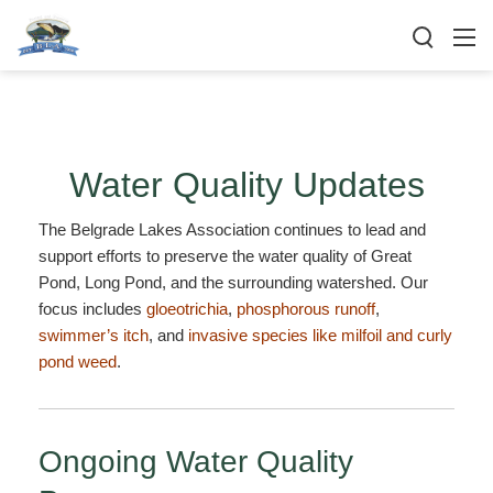
Water Quality Updates
The Belgrade Lakes Association continues to lead and
support efforts to preserve the water quality of Great
Pond, Long Pond, and the surrounding watershed. Our
focus includes
gloeotrichia
,
phosphorous runoff
,
swimmer’s itch
, and
invasive species like milfoil and curly
pond weed
.
Ongoing Water Quality