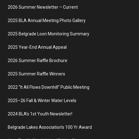
2026 Summer Newsletter – Current
2025 BLA Annual Meeting Photo Gallery
2025 Belgrade Loon Monitoring Summary
2025 Year-End Annual Appeal
2026 Summer Raffle Brochure
2025 Summer Raffle Winners
2022 “It All Flows Downhill” Public Meeting
2025–26 Fall & Winter Water Levels
2024 BLA’s 1st Youth Newsletter!
Belgrade Lakes Association’s 100 Yr Award