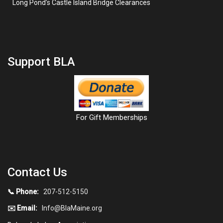
Long Pond’s Castle Island Bridge Clearances
Support BLA
For Gift Memberships
Contact Us
📞 Phone:
207-512-5150
✉️ Email:
Info@BlaMaine.org