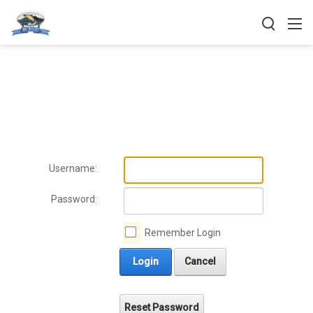
Username:
Password:
Remember Login
Login
Cancel
Reset Password