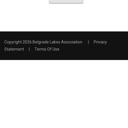
Copyright 2026 Belgrade Lakes Association
|
Privacy
Statement
|
Terms Of Use